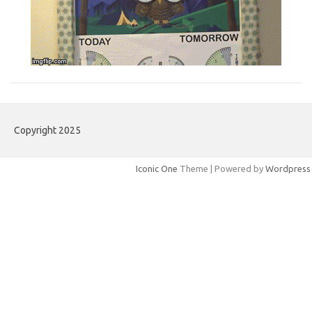
Copyright 2025
Iconic One
Theme | Powered by
Wordpress