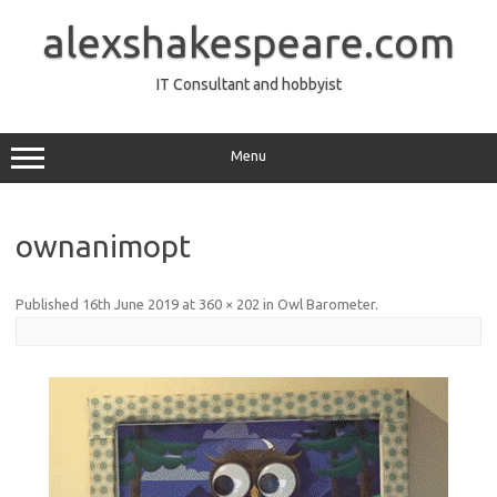
Skip
to
alexshakespeare.com
content
IT Consultant and hobbyist
Menu
ownanimopt
Published
16th June 2019
at
360 × 202
in
Owl Barometer
.