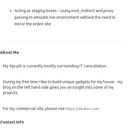
Acting as staging boxes – using mod_redirect and proxy
passing to emulate live environment without the need to
mirror the entire site
About Me
My day job is currently mostly surrounding IT consultation.
During my free time I like to build unique gadgets for my house - my
blog on the left hand side gives you an insight into some of my
projects.
For my commercial site, please see
https://shakso.com
Contact Info