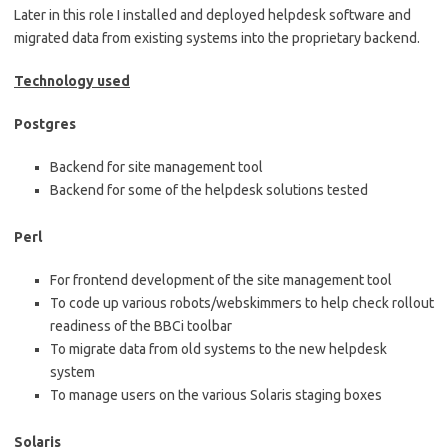
Later in this role I installed and deployed helpdesk software and
migrated data from existing systems into the proprietary backend.
Technology used
Postgres
Backend for site management tool
Backend for some of the helpdesk solutions tested
Perl
For frontend development of the site management tool
To code up various robots/webskimmers to help check rollout
readiness of the BBCi toolbar
To migrate data from old systems to the new helpdesk
system
To manage users on the various Solaris staging boxes
Solaris