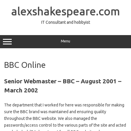
Skip
to
alexshakespeare.com
content
IT Consultant and hobbyist
Menu
BBC Online
Senior Webmaster – BBC – August 2001 –
March 2002
The department that I worked for here was responsible for making
sure the BBC brand was maintained and ensuring quality
throughout the BBC website. We also managed the
passwords/access control to the various parts of the site and acted