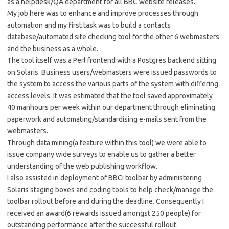
as a helpdesk/QA department for all BBC website releases.
My job here was to enhance and improve processes through
automation and my first task was to build a contacts
database/automated site checking tool for the other 6 webmasters
and the business as a whole.
The tool itself was a Perl frontend with a Postgres backend sitting
on Solaris. Business users/webmasters were issued passwords to
the system to access the various parts of the system with differing
access levels. It was estimated that the tool saved approximately
40 manhours per week within our department through eliminating
paperwork and automating/standardising e-mails sent from the
webmasters.
Through data mining(a feature within this tool) we were able to
issue company wide surveys to enable us to gather a better
understanding of the web publishing workflow.
I also assisted in deployment of BBCi toolbar by administering
Solaris staging boxes and coding tools to help check/manage the
toolbar rollout before and during the deadline. Consequently I
received an award(6 rewards issued amongst 250 people) for
outstanding performance after the successful rollout.