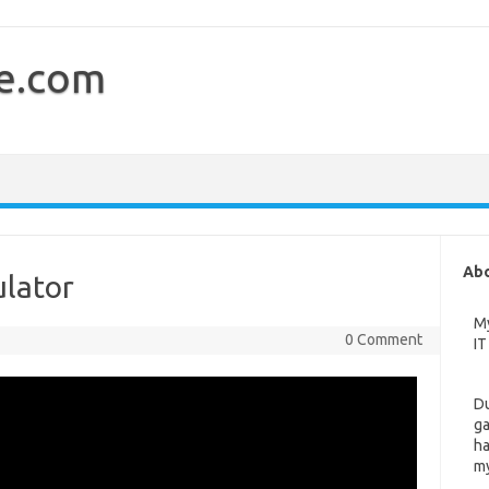
e.com
Ab
ulator
My
0 Comment
IT
Du
ga
ha
my