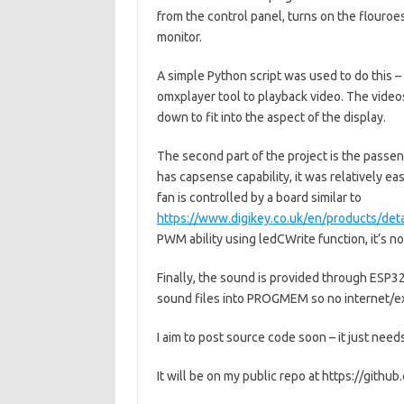
from the control panel, turns on the flouroe
monitor.
A simple Python script was used to do this –
omxplayer tool to playback video. The vide
down to fit into the aspect of the display.
The second part of the project is the passen
has capsense capability, it was relatively e
fan is controlled by a board similar to
https://www.digikey.co.uk/en/products/de
PWM ability using ledCWrite function, it’s n
Finally, the sound is provided through ESP32
sound files into PROGMEM so no internet/ext
I aim to post source code soon – it just needs 
It will be on my public repo at https://githu