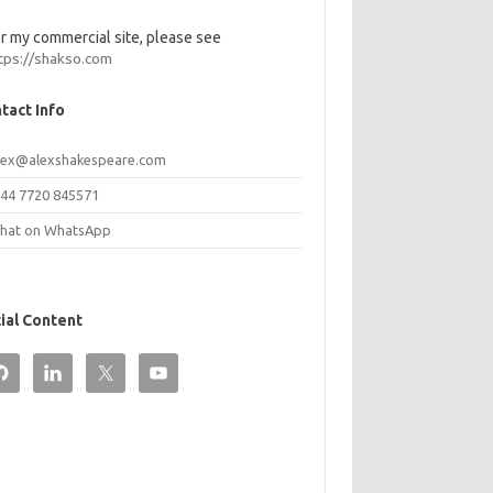
r my commercial site, please see
tps://shakso.com
tact Info
lex@alexshakespeare.com
44 7720 845571
hat on WhatsApp
ial Content