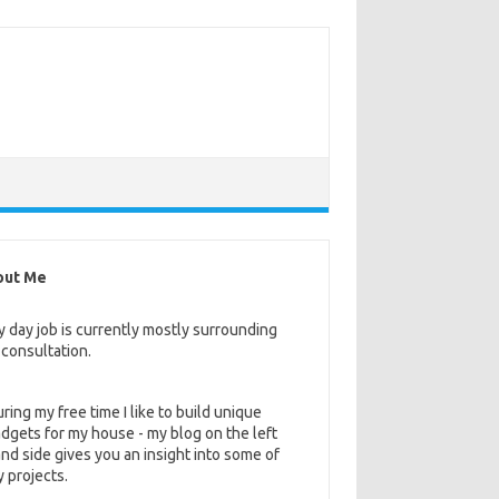
out Me
 day job is currently mostly surrounding
 consultation.
ring my free time I like to build unique
dgets for my house - my blog on the left
nd side gives you an insight into some of
 projects.