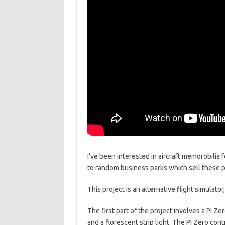
I’ve been interested in aircraft memorobilia 
to random business parks which sell these p
This project is an alternative flight simulat
The first part of the project involves a PI Ze
and a florescent strip light. The PI Zero con