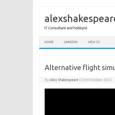
Skip
to
content
alexshakespear
IT Consultant and hobbyist
HOME
LINKEDIN
VIEW CV
Alternative flight sim
By
Alex Shakespeare
|
23rd October 2022