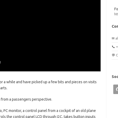
Fo
ht
Con
✉
a
📞
+
💬
C
Soc
for a while and have picked up a few bits and pieces on visits
arts.
or, from a passengers perspective.
ro, PC monitor, a control panel from a cockpit of an old plane
trols the control panel LCD through I2C, takes button inputs