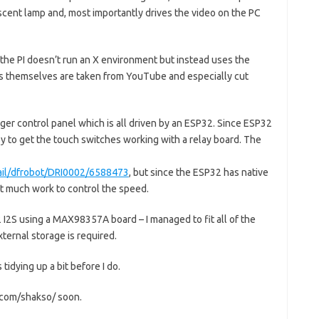
scent lamp and, most importantly drives the video on the PC
 the PI doesn’t run an X environment but instead uses the
os themselves are taken from YouTube and especially cut
ger control panel which is all driven by an ESP32. Since ESP32
asy to get the touch switches working with a relay board. The
tail/dfrobot/DRI0002/6588473
, but since the ESP32 has native
ot much work to control the speed.
 I2S using a MAX98357A board – I managed to fit all of the
ernal storage is required.
tidying up a bit before I do.
b.com/shakso/ soon.